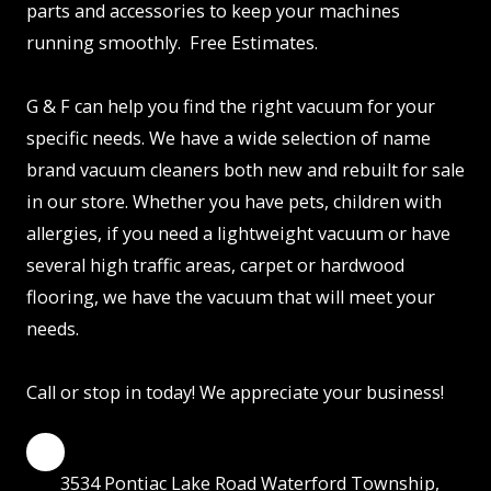
parts and accessories to keep your machines
running smoothly. Free Estimates.
G & F can help you find the right vacuum for your
specific needs. We have a wide selection of name
brand vacuum cleaners both new and rebuilt for sale
in our store. Whether you have pets, children with
allergies, if you need a lightweight vacuum or have
several high traffic areas, carpet or hardwood
flooring, we have the vacuum that will meet your
needs.
Call or stop in today! We appreciate your business!
3534 Pontiac Lake Road Waterford Township,