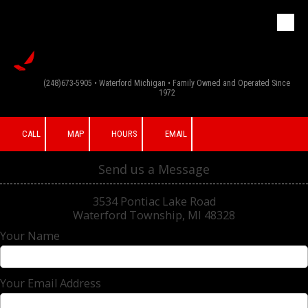
G & F Appliance
Skip to content
Inc
(248)673-5905 • Waterford Michigan • Family Owned and Operated Since
1972
CALL
MAP
HOURS
EMAIL
Send us a Message
3534 Pontiac Lake Road
Waterford Township, MI 48328
Your Name
Your Email Address