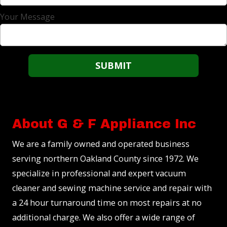
Your Message
About G & F Appliance Inc
We are a family owned and operated business
serving northern Oakland County since 1972. We
specialize in professional and expert vacuum
cleaner and sewing machine service and repair with
a 24 hour turnaround time on most repairs at no
additional charge. We also offer a wide range of